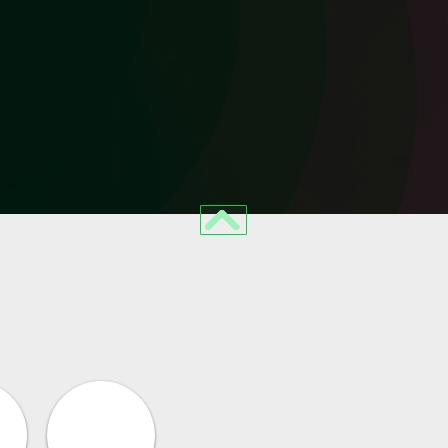
BACK TO TOP