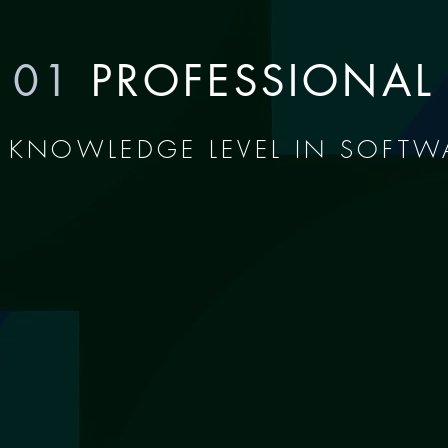
01
PROFESSIONAL
 KNOWLEDGE LEVEL IN SOFTW