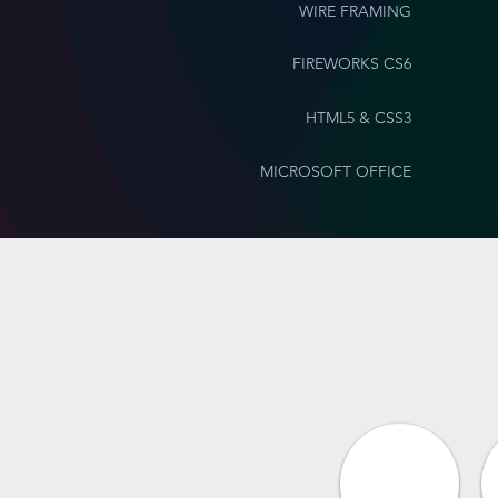
WIRE FRAMING
FIREWORKS CS6
HTML5 & CSS3
MICROSOFT OFFICE