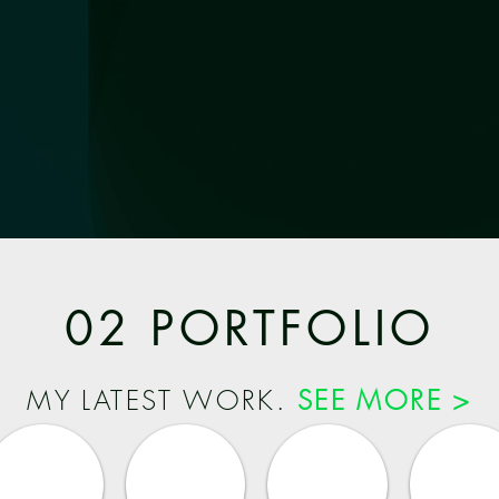
02 PORTFOLIO
MY LATEST WORK.
SEE MORE >