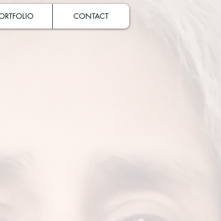
ORTFOLIO
CONTACT