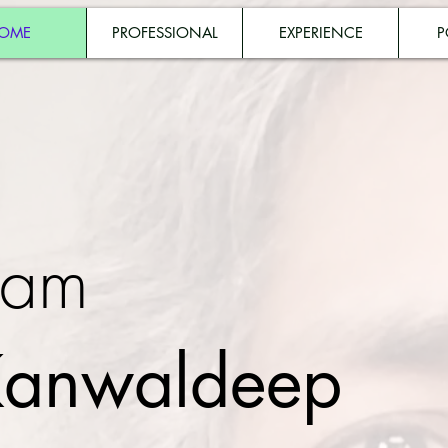
OME
PROFESSIONAL
EXPERIENCE
P
 am
anwaldeep