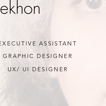
ekhon
EXECUTIVE ASSISTANT
GRAPHIC DESIGNER
UX/ UI DESIGNER