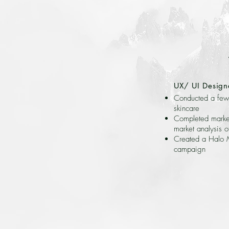
UX/ UI Design
Conducted a few 
skincare
Completed market
market analysis o
Created a Halo M
campaign