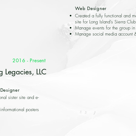
Web Designer
Created a fully functional and m
site for Long Island’s Sierra Club
Manage events for the group i
Manage social media account 
2016 - Present
g Legacies, LLC
Designer
onal sister site and e-
informational posters