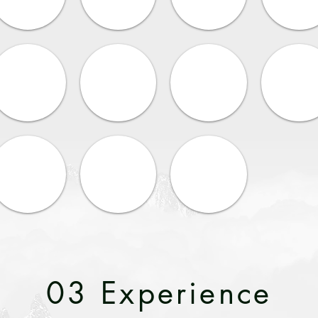
03 Experience