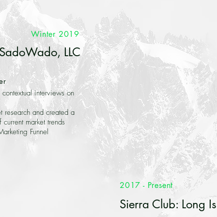
Winter 2019
SadoWado, LLC
er
contextual interviews on
 research and created a
f current market trends
arketing Funnel
2017 - Present
Sierra Club: Long I