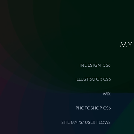
MY
INDESIGN CS6
ILLUSTRATOR CS6
WIX
PHOTOSHOP CS6
SITE MAPS/ USER FLOWS