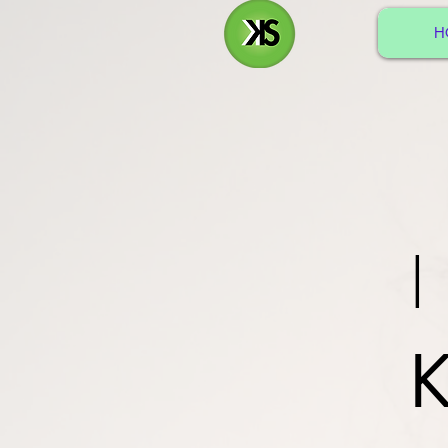
H
I
K