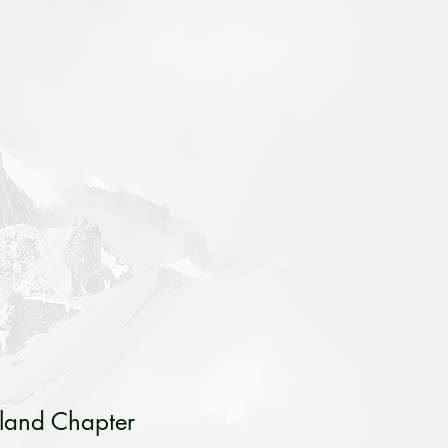
sland Chapter