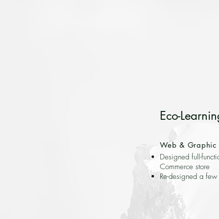
Eco-Learnin
Web & Graphic 
Designed full-functi
Commerce store
Re-designed a few 