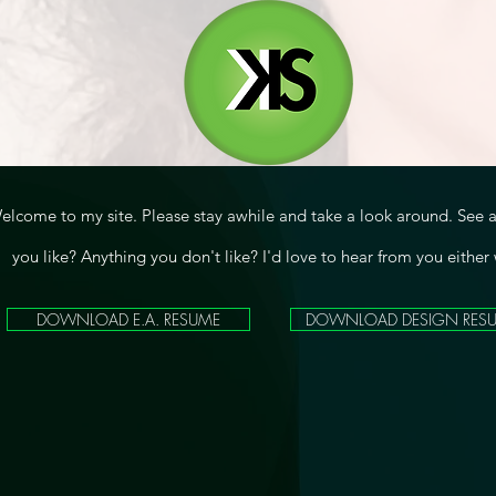
elcome to my site. Please stay awhile and take a look around. See 
you like? Anything you don't like? I'd love to hear from you either
DOWNLOAD E.A. RESUME
DOWNLOAD DESIGN RES