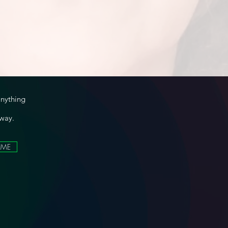
anything
 way.
UME