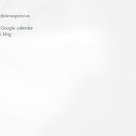
obile-responsive
n Google calendar
& blog