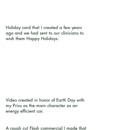
Holiday card that I created a few years
ago and we had sent to our clinicians to
wish them Happy Holidays.
Video created in honor of Earth Day with
my Prius as the main character as an
energy efficient car.
A rough cut Flash commercial I made that