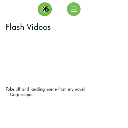
Flash Videos
Take off and landing scene from my novel
—Corpescope.